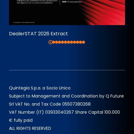
DealerSTAT 2026 Extract
Quintegia S.p.a. a Socio Unico
Subject to Management and Coordination by Q Future
Srl VAT No. and Tax Code 05507380268
VAT Number (IT) 03933040267 Share Capital 100.000
€ fully paid
ALL RIGHTS RESERVED