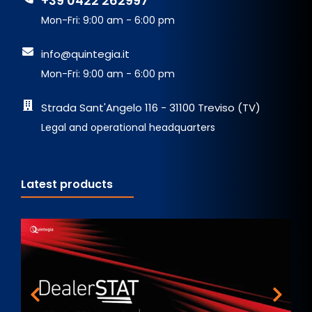
+39 0422 262997
Mon-Fri: 9:00 am - 6:00 pm
info@quintegia.it
Mon-Fri: 9:00 am - 6:00 pm
Strada Sant'Angelo 116 - 31100 Treviso (TV)
Legal and operational headquarters
Latest products