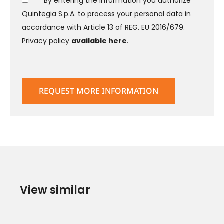
* By entering the information you authorize
Quintegia S.p.A. to process your personal data in
accordance with Article 13 of REG. EU 2016/679.
Privacy policy
available here
.
View similar