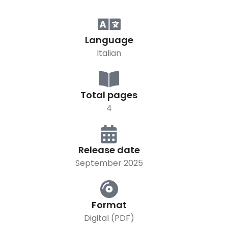
Language
Italian
Total pages
4
Release date
September 2025
Format
Digital (PDF)