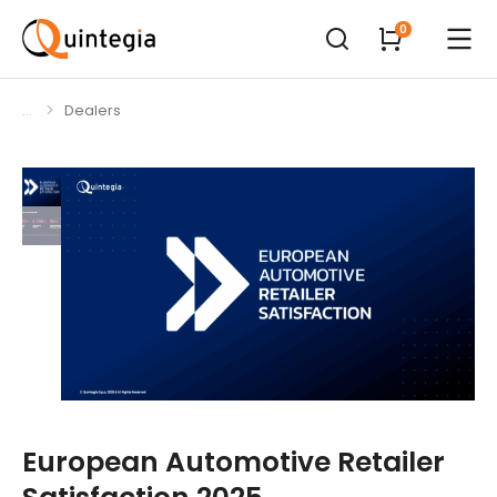
Dealers
You are here:
European Automotive Retailer