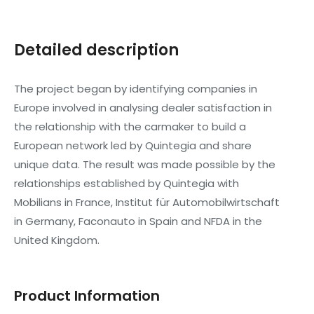
Detailed description
The project began by identifying companies in
Europe involved in analysing dealer satisfaction in
the relationship with the carmaker to build a
European network led by Quintegia and share
unique data. The result was made possible by the
relationships established by Quintegia with
Mobilians in France, Institut für Automobilwirtschaft
in Germany, Faconauto in Spain and NFDA in the
United Kingdom.
Product Information