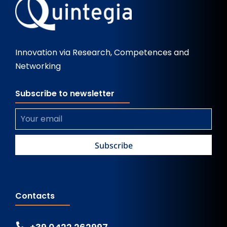
Innovation via Research, Competences and
Networking
Subscribe to newsletter
Contacts