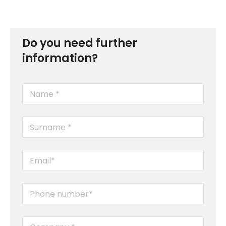
Do you need further
information?