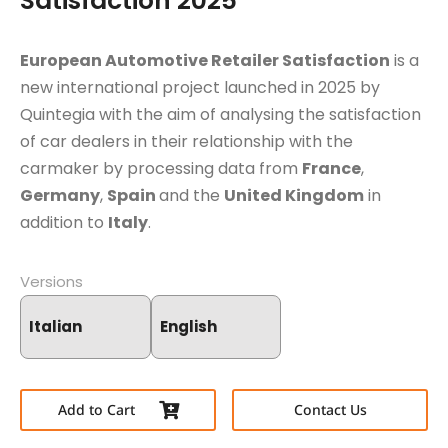
Satisfaction 2025
European Automotive Retailer Satisfaction
is a
new international project launched in 2025 by
Quintegia with the aim of analysing the satisfaction
of car dealers in their relationship with the
carmaker by processing data from
France
,
Germany
,
Spain
and the
United Kingdom
in
addition to
Italy
.
Versions
Italian
English
Add to Cart
Contact Us