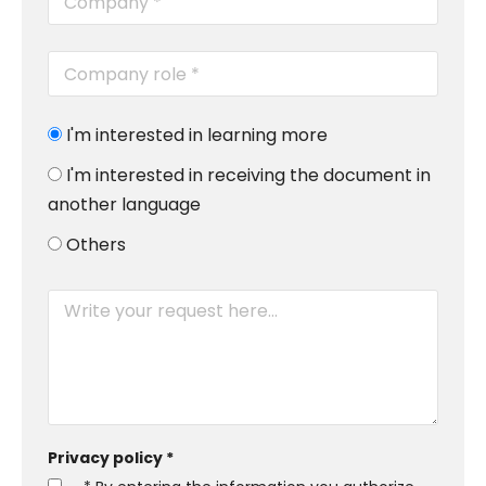
I'm interested in learning more
I'm interested in receiving the document in
another language
Others
Privacy policy *