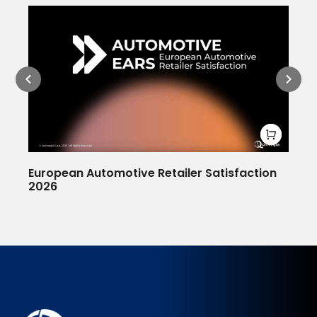
European Automotive Retailer Satisfaction
De
2026