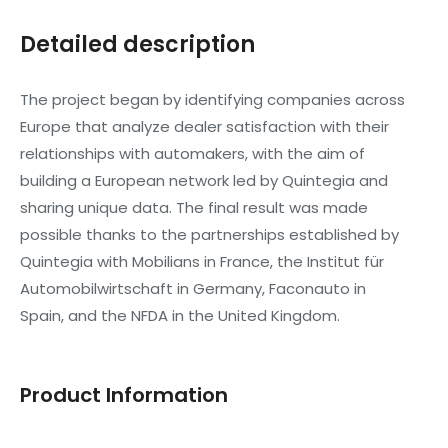
Detailed description
The project began by identifying companies across
Europe that analyze dealer satisfaction with their
relationships with automakers, with the aim of
building a European network led by Quintegia and
sharing unique data. The final result was made
possible thanks to the partnerships established by
Quintegia with Mobilians in France, the Institut für
Automobilwirtschaft in Germany, Faconauto in
Spain, and the NFDA in the United Kingdom.
Product Information