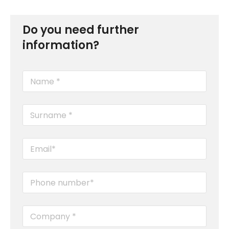
Do you need further
information?