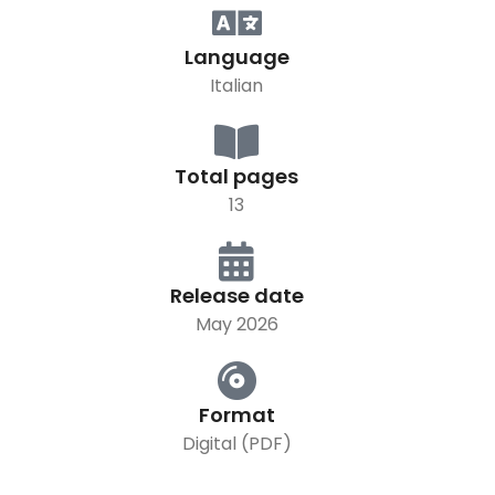
Language
Italian
Total pages
13
Release date
May 2026
Format
Digital (PDF)