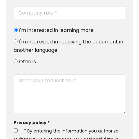
I'm interested in learning more
I'm interested in receiving the document in
another language
Others
Privacy policy *
* By entering the information you authorize