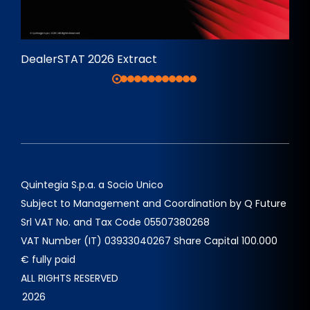
DealerSTAT 2026 Extract
Quintegia S.p.a. a Socio Unico
Subject to Management and Coordination by Q Future
Srl VAT No. and Tax Code 05507380268
VAT Number (IT) 03933040267 Share Capital 100.000
€ fully paid
ALL RIGHTS RESERVED
2026