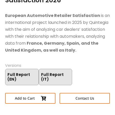
Satisfaction 2026
European Automotive Retailer Satisfaction
is an
international project launched in 2025 by Quintegia
with the aim of analyzing car dealers’ satisfaction
with their relationship with automakers, analyzing
data from
France, Germany, Spain, and the
United Kingdom, as well as Italy.
Versions
Full Report
Full Report
(EN)
(IT)
Add to Cart
Contact Us