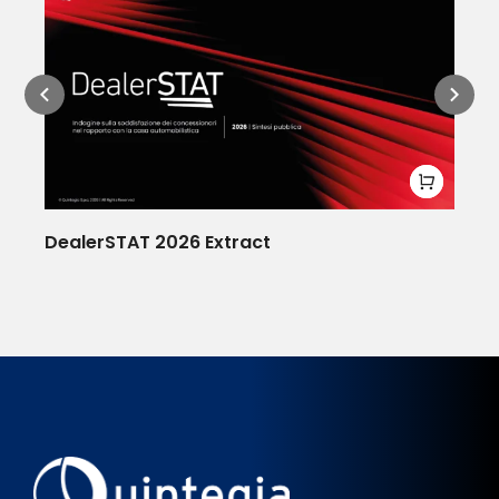
DealerSTAT 2026 Extract
De