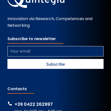
Innovation via Research, Competences and
Networking
Subscribe to newsletter
Contacts
+39 0422 262997