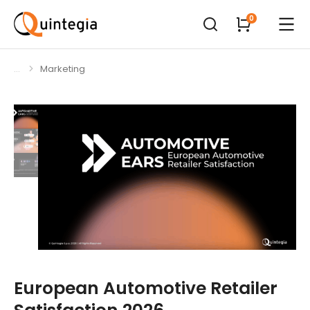
Marketing
You are here:
European Automotive Retailer