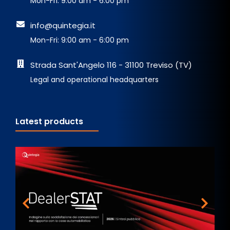
Mon-Fri: 9:00 am - 6:00 pm
info@quintegia.it
Mon-Fri: 9:00 am - 6:00 pm
Strada Sant'Angelo 116 - 31100 Treviso (TV)
Legal and operational headquarters
Latest products