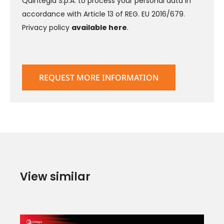
Quintegia S.p.A. to process your personal data in
accordance with Article 13 of REG. EU 2016/679.
Privacy policy
available here
.
View similar