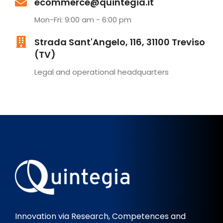
ecommerce@quintegia.it
Mon-Fri: 9:00 am - 6:00 pm
Strada Sant'Angelo, 116, 31100 Treviso
(TV)
Legal and operational headquarters
Innovation via Research, Competences and