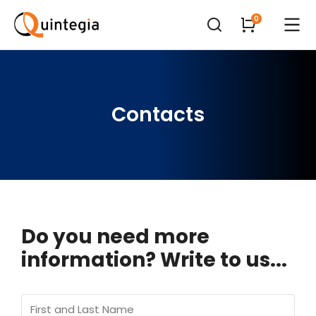
Contacts
Do you need more
information? Write to us...