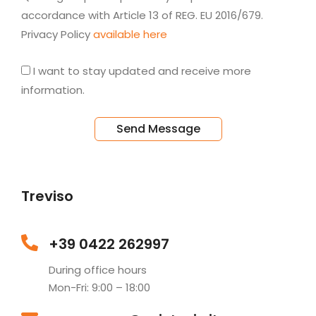
accordance with Article 13 of REG. EU 2016/679.
Privacy Policy
available here
I want to stay updated and receive more
information.
Send Message
Treviso
+39 0422 262997
During office hours
Mon-Fri: 9:00 – 18:00