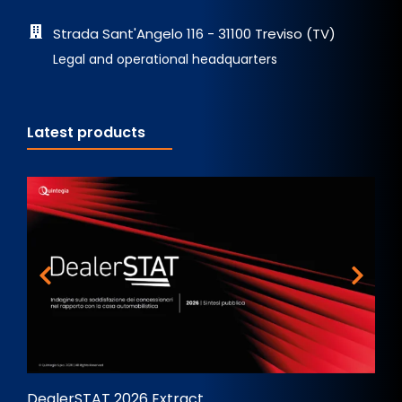
Strada Sant'Angelo 116 - 31100 Treviso (TV)
Legal and operational headquarters
Latest products
DealerSTAT 2026 Extract