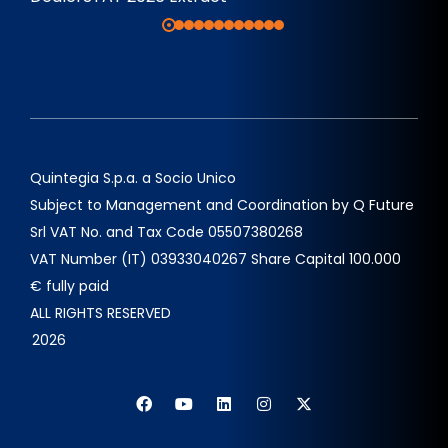
Quintegia S.p.a. a Socio Unico
Subject to Management and Coordination by Q Future
Srl VAT No. and Tax Code 05507380268
VAT Number (IT) 03933040267 Share Capital 100.000
€ fully paid
ALL RIGHTS RESERVED
2026