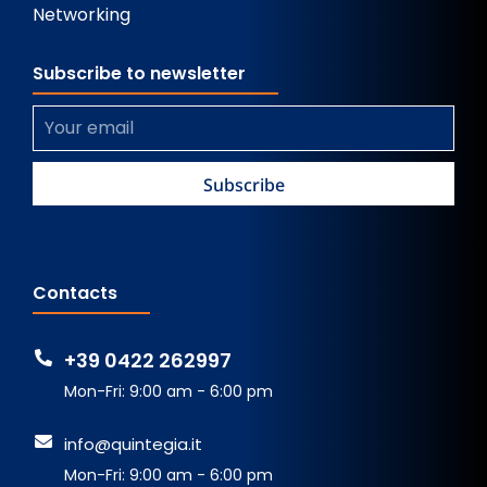
Networking
Subscribe to newsletter
Contacts
+39 0422 262997
Mon-Fri: 9:00 am - 6:00 pm
info@quintegia.it
Mon-Fri: 9:00 am - 6:00 pm