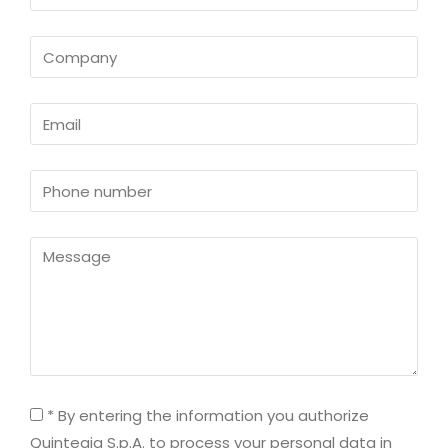
* By entering the information you authorize
Quintegia S.p.A. to process your personal data in