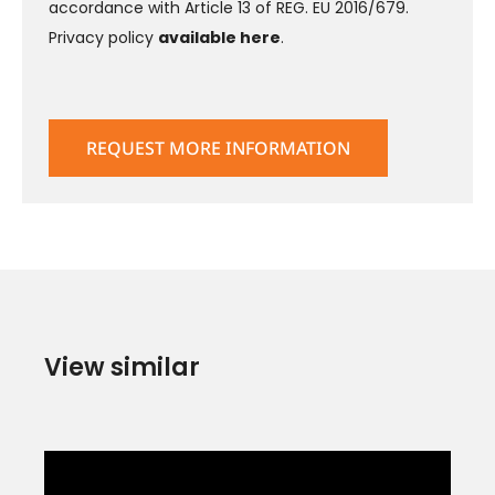
accordance with Article 13 of REG. EU 2016/679.
Privacy policy
available here
.
View similar