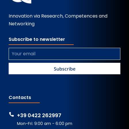
Innovation via Research, Competences and
Networking
Subscribe to newsletter
Contacts
+39 0422 262997
Mon-Fri: 9:00 am - 6:00 pm