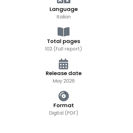
Language
Italian
Total pages
102 (Full report)
Release date
May 2026
Format
Digital (PDF)