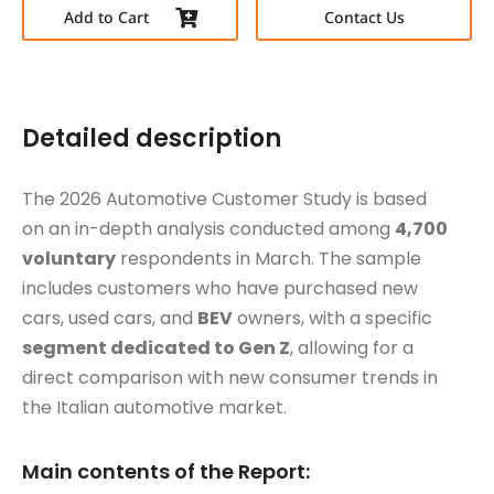
Add to Cart
Contact Us
Detailed description
The 2026 Automotive Customer Study is based
on an in-depth analysis conducted among
4,700
voluntary
respondents in March. The sample
includes customers who have purchased new
cars, used cars, and
BEV
owners, with a specific
segment dedicated to Gen Z
, allowing for a
direct comparison with new consumer trends in
the Italian automotive market.
Main contents of the Report: