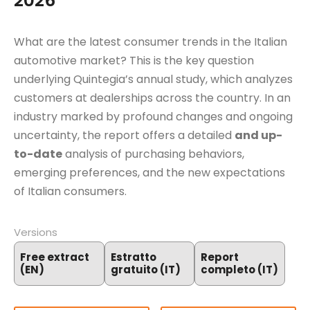
2026
What are the latest consumer trends in the Italian
automotive market? This is the key question
underlying Quintegia’s annual study, which analyzes
customers at dealerships across the country. In an
industry marked by profound changes and ongoing
uncertainty, the report offers a detailed
and up-
to-date
analysis of purchasing behaviors,
emerging preferences, and the new expectations
of Italian consumers.
Versions
Free extract
Estratto
Report
(EN)
gratuito (IT)
completo (IT)