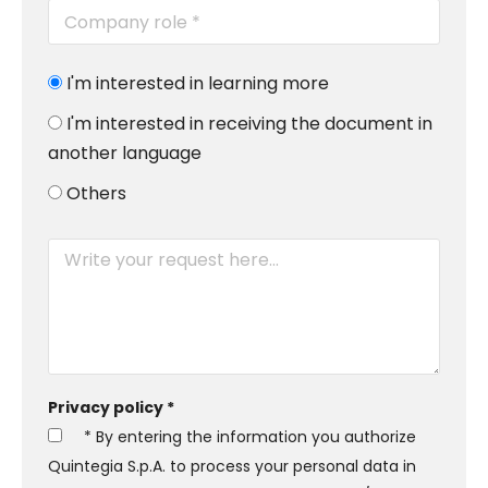
I'm interested in learning more
I'm interested in receiving the document in
another language
Others
Privacy policy *
* By entering the information you authorize
Quintegia S.p.A. to process your personal data in