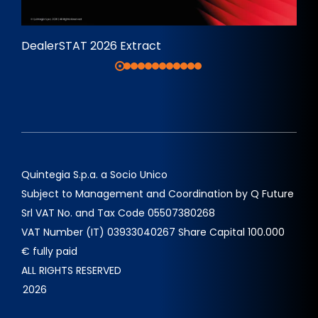
DealerSTAT 2026 Extract
Quintegia S.p.a. a Socio Unico
Subject to Management and Coordination by Q Future
Srl VAT No. and Tax Code 05507380268
VAT Number (IT) 03933040267 Share Capital 100.000
€ fully paid
ALL RIGHTS RESERVED
2026