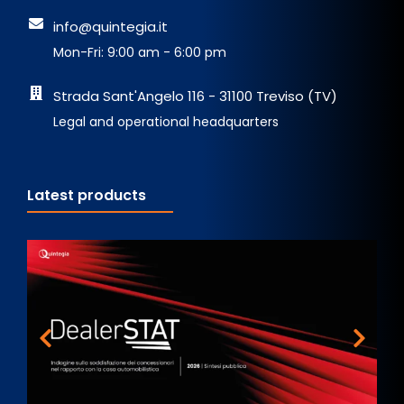
info@quintegia.it
Mon-Fri: 9:00 am - 6:00 pm
Strada Sant'Angelo 116 - 31100 Treviso (TV)
Legal and operational headquarters
Latest products