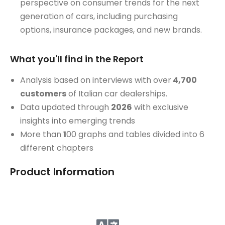
perspective on consumer trends for the next
generation of cars, including purchasing
options, insurance packages, and new brands.
What you'll find in the Report
Analysis based on interviews with over
4,700
customers
of Italian car dealerships.
Data updated through
2026
with exclusive
insights into emerging trends
More than
1
00 graphs and tables divided into 6
different chapters
Product Information