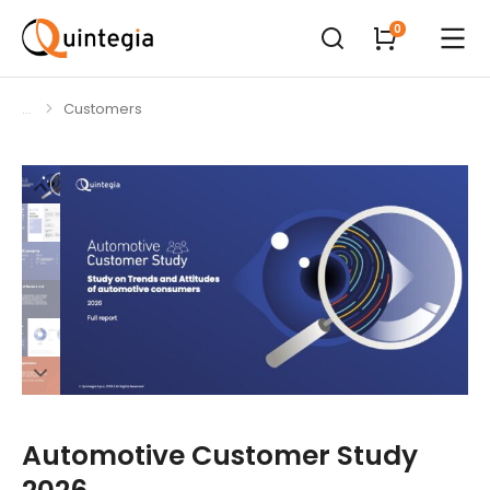
Customers
You are here:
Automotive Customer Study