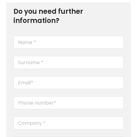
Do you need further
information?