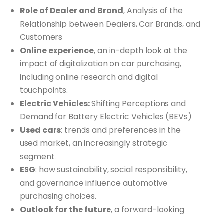
Role of Dealer and Brand
, Analysis of the
Relationship between Dealers, Car Brands, and
Customers
Online experience
, an in-depth look at the
impact of digitalization on car purchasing,
including online research and digital
touchpoints.
Electric Vehicles:
Shifting Perceptions and
Demand for Battery Electric Vehicles (BEVs)
Used cars
: trends and preferences in the
used market, an increasingly strategic
segment.
ESG
: how sustainability, social responsibility,
and governance influence automotive
purchasing choices.
Outlook for the future
, a forward-looking