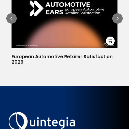
European Automotive Retailer Satisfaction
De
2026