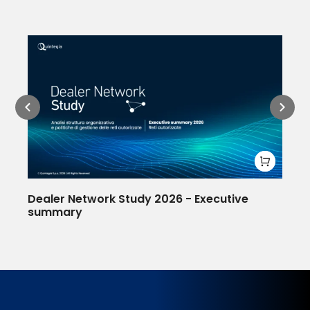
Dealer Network Study 2026 - Executive
Af
summary