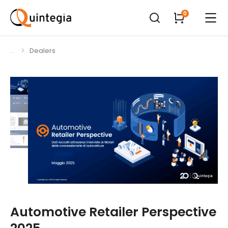
Dealers
You are here:
Automotive Retailer Perspective