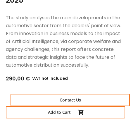
2025
The study analyses the main developments in the
automotive sector from the dealers' point of view.
From innovation in business models to the impact
of Artificial Intelligence, via corporate welfare and
agency challenges, this report offers concrete
data and strategic insights to face the future of
automotive distribution successfully.
290,00
€
VAT not included
Contact Us
Add to Cart