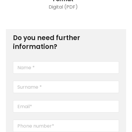
Digital (PDF)
Do you need further
information?