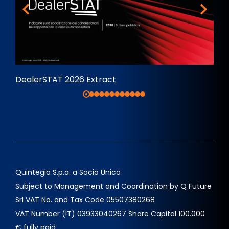
DealerSTAT 2026 Extract
Quintegia S.p.a. a Socio Unico
Subject to Management and Coordination by Q Future
Srl VAT No. and Tax Code 05507380268
VAT Number (IT) 03933040267 Share Capital 100.000
€ fully paid