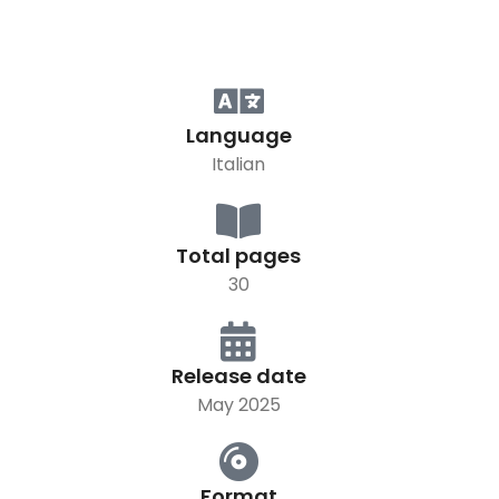
Language
Italian
Total pages
30
Release date
May 2025
Format