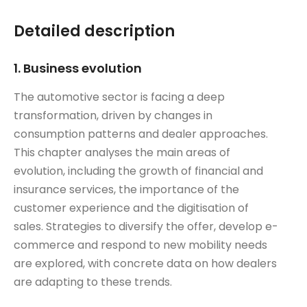
Detailed description
1. Business evolution
The automotive sector is facing a deep
transformation, driven by changes in
consumption patterns and dealer approaches.
This chapter analyses the main areas of
evolution, including the growth of financial and
insurance services, the importance of the
customer experience and the digitisation of
sales. Strategies to diversify the offer, develop e-
commerce and respond to new mobility needs
are explored, with concrete data on how dealers
are adapting to these trends.