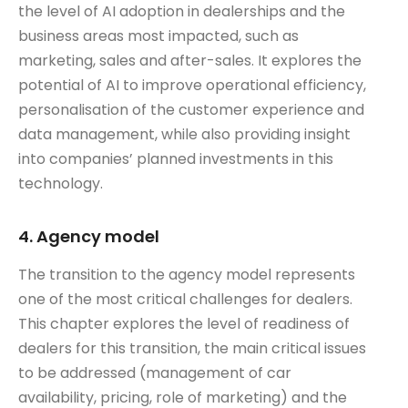
the level of AI adoption in dealerships and the
business areas most impacted, such as
marketing, sales and after-sales. It explores the
potential of AI to improve operational efficiency,
personalisation of the customer experience and
data management, while also providing insight
into companies’ planned investments in this
technology.
4. Agency model
The transition to the agency model represents
one of the most critical challenges for dealers.
This chapter explores the level of readiness of
dealers for this transition, the main critical issues
to be addressed (management of car
availability, pricing, role of marketing) and the