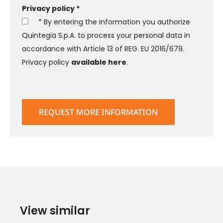
Privacy policy *
* By entering the information you authorize
Quintegia S.p.A. to process your personal data in
accordance with Article 13 of REG. EU 2016/679.
Privacy policy
available here
.
View similar