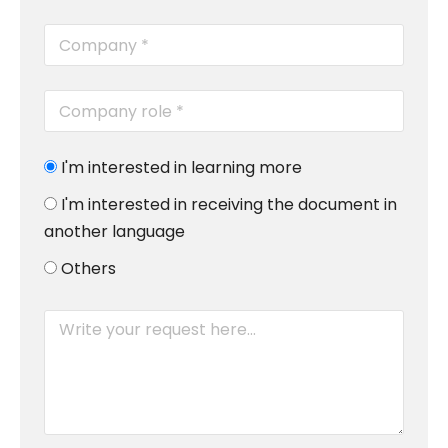
I'm interested in learning more
I'm interested in receiving the document in
another language
Others