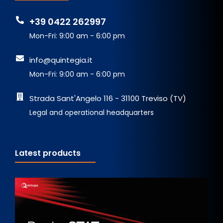
+39 0422 262997
Mon-Fri: 9:00 am - 6:00 pm
info@quintegia.it
Mon-Fri: 9:00 am - 6:00 pm
Strada Sant'Angelo 116 - 31100 Treviso (TV)
Legal and operational headquarters
Latest products