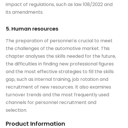
impact of regulations, such as law 108/2022 and
its amendments.
5. Human resources
The preparation of personnel is crucial to meet
the challenges of the automotive market. This
chapter analyses the skills needed for the future,
the difficulties in finding new professional figures
and the most effective strategies to fill the skills
gap, such as internal training, job rotation and
recruitment of new resources. It also examines
turnover trends and the most frequently used
channels for personnel recruitment and
selection.
Product Information