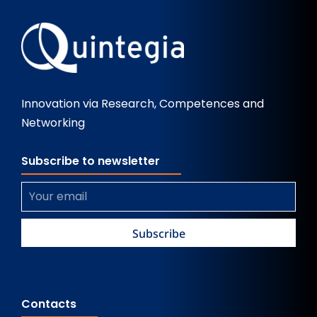
Innovation via Research, Competences and
Networking
Subscribe to newsletter
Contacts