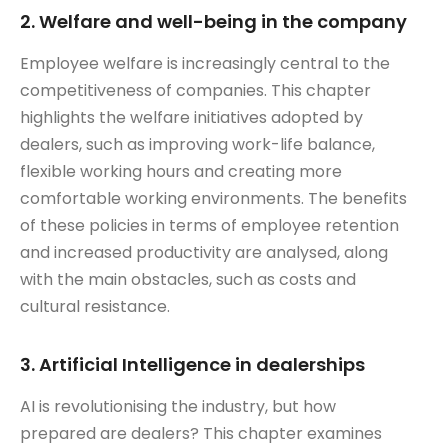
2. Welfare and well-being in the company
Employee welfare is increasingly central to the
competitiveness of companies. This chapter
highlights the welfare initiatives adopted by
dealers, such as improving work-life balance,
flexible working hours and creating more
comfortable working environments. The benefits
of these policies in terms of employee retention
and increased productivity are analysed, along
with the main obstacles, such as costs and
cultural resistance.
3. Artificial Intelligence in dealerships
AI is revolutionising the industry, but how
prepared are dealers? This chapter examines