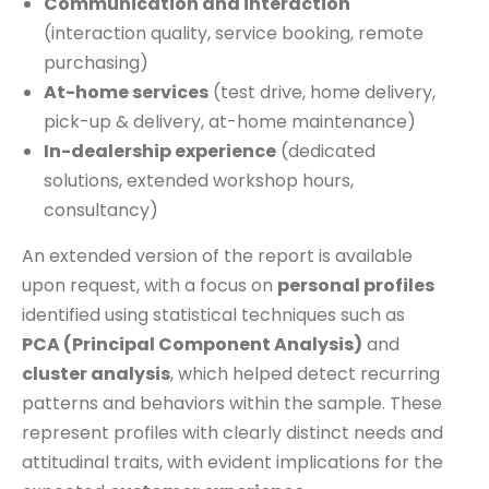
Communication and interaction
(interaction quality, service booking, remote
purchasing)
At-home services
(test drive, home delivery,
pick-up & delivery, at-home maintenance)
In-dealership experience
(dedicated
solutions, extended workshop hours,
consultancy)
An extended version of the report is available
upon request, with a focus on
personal profiles
identified using statistical techniques such as
PCA (Principal Component Analysis)
and
cluster analysis
, which helped detect recurring
patterns and behaviors within the sample. These
represent profiles with clearly distinct needs and
attitudinal traits, with evident implications for the