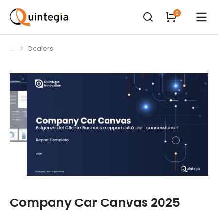
Dealers
You are here:
Company Car Canvas 2025