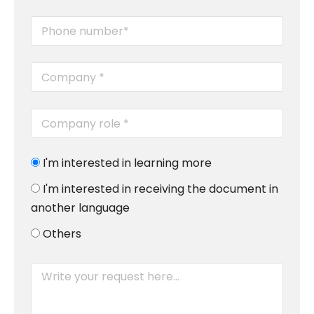
I'm interested in learning more
I'm interested in receiving the document in
another language
Others