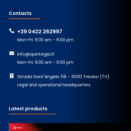
Contacts
+39 0422 262997
Mon-Fri: 9:00 am - 6:00 pm
info@quintegia.it
Mon-Fri: 9:00 am - 6:00 pm
Strada Sant'Angelo 116 - 31100 Treviso (TV)
Legal and operational headquarters
Latest products