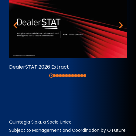
DealerSTAT 2026 Extract
Quintegia S.p.a. a Socio Unico
Subject to Management and Coordination by Q Future