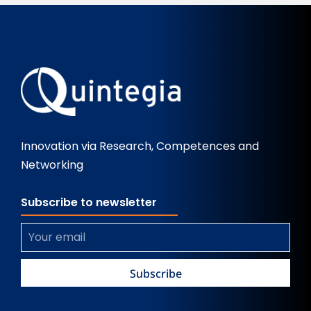
Innovation via Research, Competences and
Networking
Subscribe to newsletter