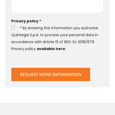
Privacy policy *
* By entering the information you authorize
Quintegia S.p.A. to process your personal data in
accordance with Article 13 of REG. EU 2016/679.
Privacy policy
available here
.