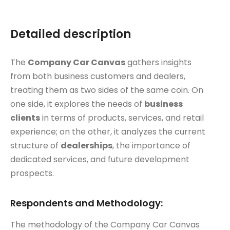
Detailed description
The
Company Car Canvas
gathers insights
from both business customers and dealers,
treating them as two sides of the same coin. On
one side, it explores the needs of
business
clients
in terms of products, services, and retail
experience; on the other, it analyzes the current
structure of
dealerships
, the importance of
dedicated services, and future development
prospects.
Respondents and Methodology:
The methodology of the Company Car Canvas