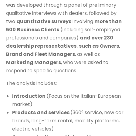
was developed through a panel of preliminary
qualitative interviews with dealers, followed by
two
quantitative surveys
involving
more than
500
Business Clients
(including self-employed
professionals and companies)
and over 230
dealership representatives, such as Owners,
Brand and Fleet Managers
, as well as
Marketing Managers
, who were asked to
respond to specific questions.
The analysis includes:
Introduction
(Focus on the Italian-European
market)
Products and services
(360° service, new car
brands, long-term rental, mobility platforms,
electric vehicles)