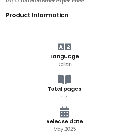
expected
customer experience
.
Product Information
Language
Italian
Total pages
67
Release date
May 2025