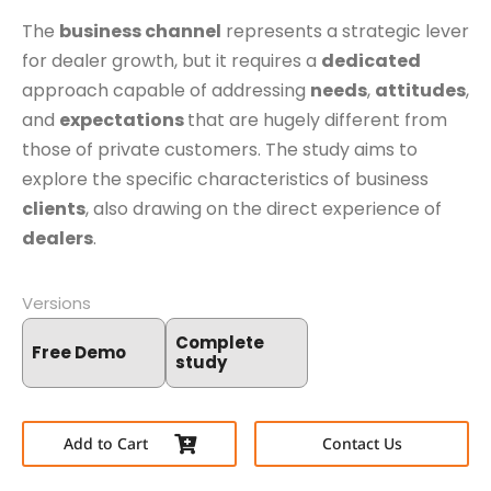
The
business channel
represents a strategic lever
for dealer growth, but it requires a
dedicated
approach capable of addressing
needs
,
attitudes
,
and
expectations
that are hugely different from
those of private customers. The study aims to
explore the specific characteristics of business
clients
, also drawing on the direct experience of
dealers
.
Versions
Complete
Free Demo
study
Add to Cart
Contact Us