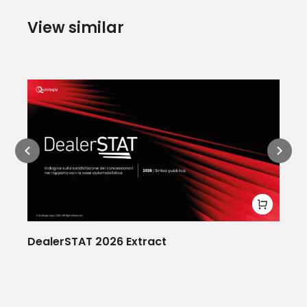
View similar
DealerSTAT 2026 Extract
Ne