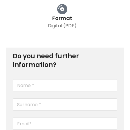
Format
Digital (PDF)
Do you need further
information?